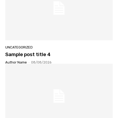
UNCATEGORIZED
Sample post title 4
Author Name
-
08/08/2026