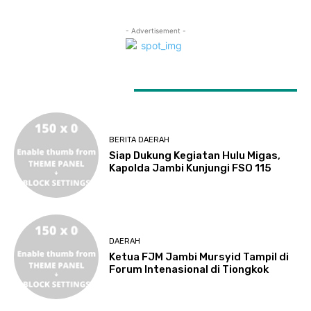
- Advertisement -
LATEST ARTICLES
BERITA DAERAH
Siap Dukung Kegiatan Hulu Migas,
Kapolda Jambi Kunjungi FSO 115
DAERAH
Ketua FJM Jambi Mursyid Tampil di
Forum Intenasional di Tiongkok