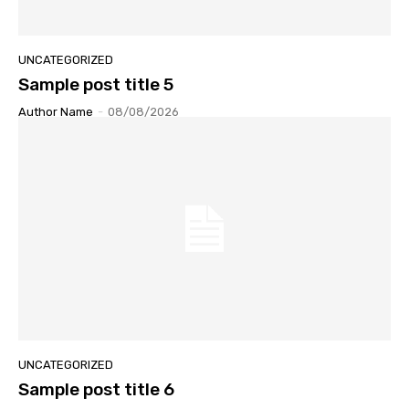
UNCATEGORIZED
Sample post title 5
Author Name
-
08/08/2026
UNCATEGORIZED
Sample post title 6