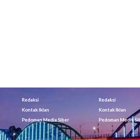
Redaksi
Redaksi
Kontak Iklan
Kontak Iklan
Pedoman Media Siber
Pedoman Media Si