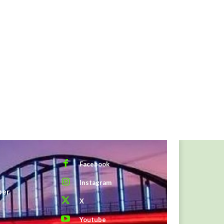
Facebook
Instagram
ber
X
Youtube