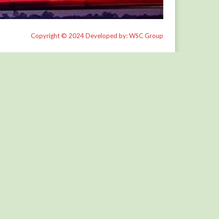
Copyright © 2024 Developed by: WSC Group